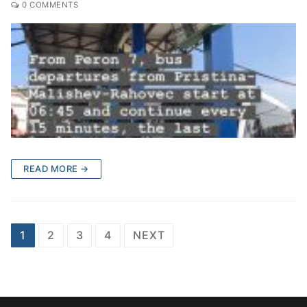
0 COMMENTS
READ MORE →
Posts
1
2
3
4
NEXT
pagination