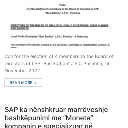
Call for the election of 4 members to the Board of
Directors of LPE “Bus Station” J.S.C Prishtina, 14
November 2022
READ MORE →
SAP ka nënshkruar marrëveshje
bashkëpunimi me “Moneta”
kompanin e specializuar në