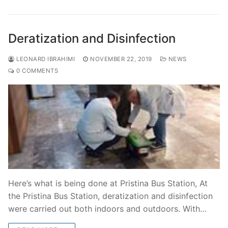
Deratization and Disinfection
LEONARD IBRAHIMI
NOVEMBER 22, 2019
NEWS
0 COMMENTS
Here’s what is being done at Pristina Bus Station, At
the Pristina Bus Station, deratization and disinfection
were carried out both indoors and outdoors. With…