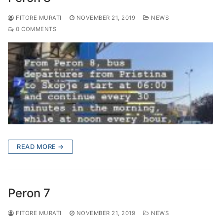
FITORE MURATI
NOVEMBER 21, 2019
NEWS
0 COMMENTS
READ MORE →
Peron 7
FITORE MURATI
NOVEMBER 21, 2019
NEWS