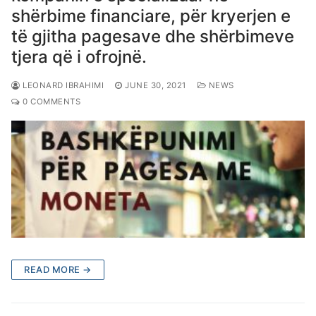
shërbime financiare, për kryerjen e
të gjitha pagesave dhe shërbimeve
tjera që i ofrojnë.
LEONARD IBRAHIMI
JUNE 30, 2021
NEWS
0 COMMENTS
READ MORE →