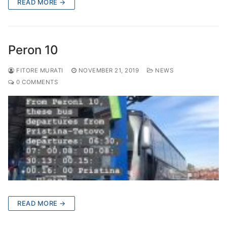
READ MORE →
Peron 10
FITORE MURATI
NOVEMBER 21, 2019
NEWS
0 COMMENTS
READ MORE →