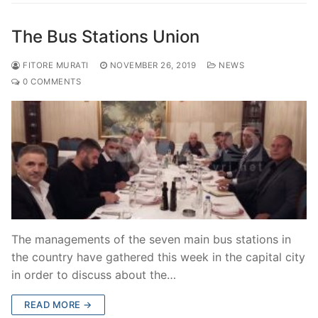
The Bus Stations Union
FITORE MURATI
NOVEMBER 26, 2019
NEWS
0 COMMENTS
The managements of the seven main bus stations in
the country have gathered this week in the capital city
in order to discuss about the…
READ MORE →