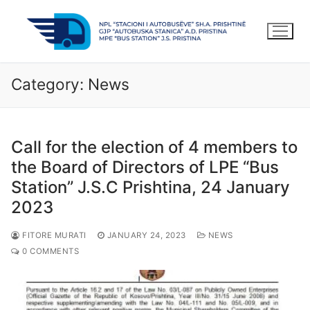
Skip
to
content
Category:
News
Call for the election of 4 members to
the Board of Directors of LPE “Bus
Station” J.S.C Prishtina, 24 January
2023
FITORE MURATI
JANUARY 24, 2023
NEWS
0 COMMENTS