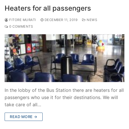
Heaters for all passengers
FITORE MURATI
DECEMBER 11, 2019
NEWS
0 COMMENTS
In the lobby of the Bus Station there are heaters for all
passengers who use it for their destinations. We will
take care of all…
READ MORE →