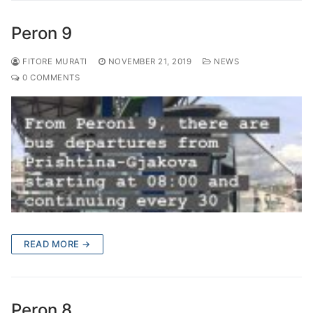
Peron 9
FITORE MURATI
NOVEMBER 21, 2019
NEWS
0 COMMENTS
READ MORE →
Peron 8