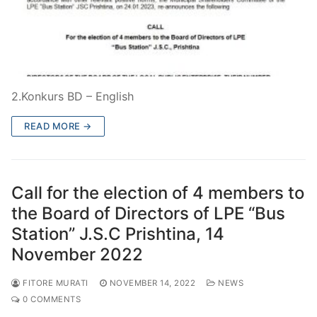
2.Konkurs BD – English
READ MORE →
Call for the election of 4 members to
the Board of Directors of LPE “Bus
Station” J.S.C Prishtina, 14
November 2022
FITORE MURATI
NOVEMBER 14, 2022
NEWS
0 COMMENTS