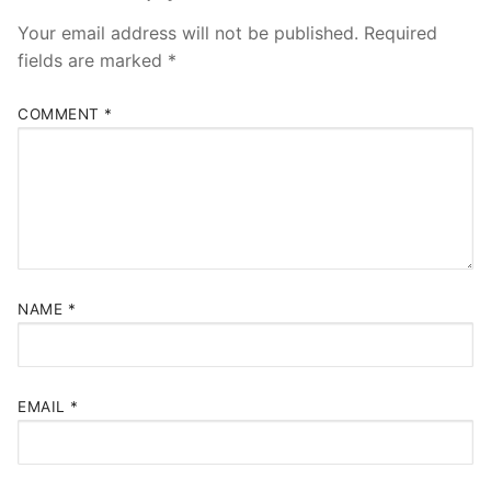
Your email address will not be published.
Required
fields are marked
*
COMMENT
*
NAME
*
EMAIL
*