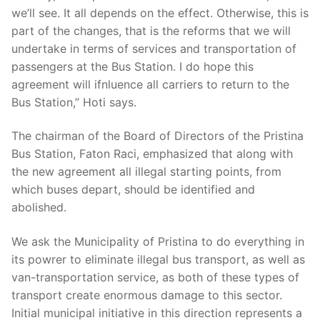
we’ll see. It all depends on the effect. Otherwise, this is
part of the changes, that is the reforms that we will
undertake in terms of services and transportation of
passengers at the Bus Station. I do hope this
agreement will ifnluence all carriers to return to the
Bus Station,” Hoti says.
The chairman of the Board of Directors of the Pristina
Bus Station, Faton Raci, emphasized that along with
the new agreement all illegal starting points, from
which buses depart, should be identified and
abolished.
We ask the Municipality of Pristina to do everything in
its powrer to eliminate illegal bus transport, as well as
van-transportation service, as both of these types of
transport create enormous damage to this sector.
Initial municipal initiative in this direction represents a