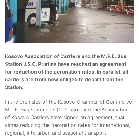
Kosovo Association of Carriers and the M.P.E. Bus
Station J.S.C. Pristina have reached an agreement
for reduction of the peronation rates. In parallel, all
carriers are from now obliged to depart from the
Station.
In the premsies of the Kosovo Chamber of Commerce
M.P.E. Bus Station J.S.C. Pristina and the Association
of Kosovo Carriers have signed an agreement, that
aimes reducing the peronation rates for international,
regional, interurban and seasonal transport.