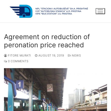
Skip
to
content
Agreement on reduction of
peronation price reached
FITORE MURATI
AUGUST 19, 2019
NEWS
0 COMMENTS