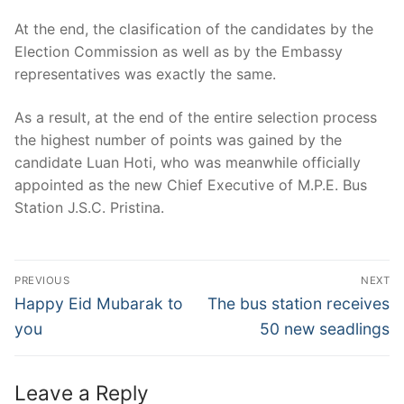
At the end, the clasification of the candidates by the
Election Commission as well as by the Embassy
representatives was exactly the same.
As a result, at the end of the entire selection process
the highest number of points was gained by the
candidate Luan Hoti, who was meanwhile officially
appointed as the new Chief Executive of M.P.E. Bus
Station J.S.C. Pristina.
Post
PREVIOUS
NEXT
navigation
Previous
Next
Happy Eid Mubarak to
The bus station receives
post:
post:
you
50 new seadlings
Leave a Reply