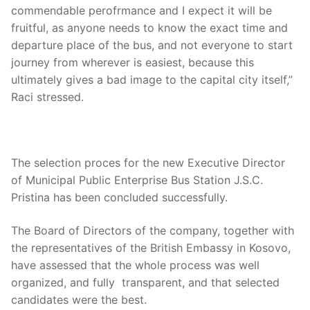
commendable perofrmance and I expect it will be
fruitful, as anyone needs to know the exact time and
departure place of the bus, and not everyone to start
journey from wherever is easiest, because this
ultimately gives a bad image to the capital city itself,”
Raci stressed.
The selection proces for the new Executive Director
of Municipal Public Enterprise Bus Station J.S.C.
Pristina has been concluded successfully.
The Board of Directors of the company, together with
the representatives of the British Embassy in Kosovo,
have assessed that the whole process was well
organized, and fully transparent, and that selected
candidates were the best.