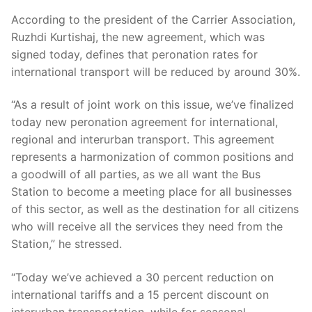
According to the president of the Carrier Association,
Ruzhdi Kurtishaj, the new agreement, which was
signed today, defines that peronation rates for
international transport will be reduced by around 30%.
“As a result of joint work on this issue, we’ve finalized
today new peronation agreement for international,
regional and interurban transport. This agreement
represents a harmonization of common positions and
a goodwill of all parties, as we all want the Bus
Station to become a meeting place for all businesses
of this sector, as well as the destination for all citizens
who will receive all the services they need from the
Station,” he stressed.
“Today we’ve achieved a 30 percent reduction on
international tariffs and a 15 percent discount on