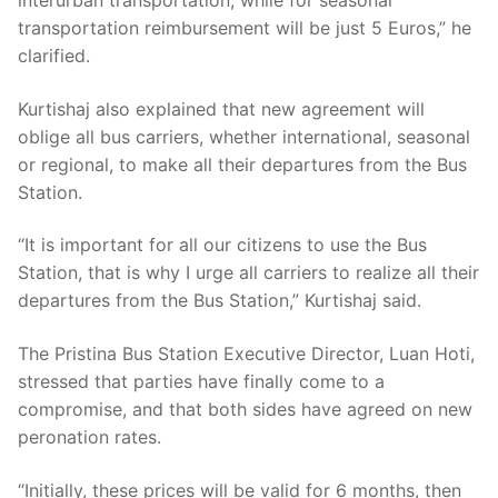
interurban transportation, while for seasonal
transportation reimbursement will be just 5 Euros,” he
clarified.
Kurtishaj also explained that new agreement will
oblige all bus carriers, whether international, seasonal
or regional, to make all their departures from the Bus
Station.
“It is important for all our citizens to use the Bus
Station, that is why I urge all carriers to realize all their
departures from the Bus Station,” Kurtishaj said.
The Pristina Bus Station Executive Director, Luan Hoti,
stressed that parties have finally come to a
compromise, and that both sides have agreed on new
peronation rates.
“Initially, these prices will be valid for 6 months, then