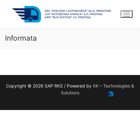
Kalo
te
lënda
Informata
Copyright © 2026 SAP RKS / Powered by
XK – Technologies &
Solutions