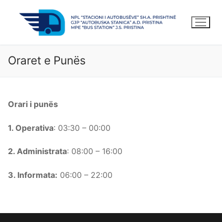
Kalo
te
lënda
Oraret e Punës
Orari i punës
1. Operativa
: 03:30 – 00:00
2. Administrata
: 08:00 – 16:00
3. Informata:
06:00 – 22:00