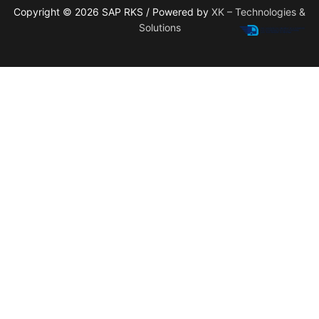
Copyright © 2026 SAP RKS / Powered by
XK – Technologies &
Solutions